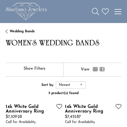
Toggle Search 
Toggle My W
Wedding Bands
WOMEN'S WEDDING BANDS
Show Filters
View
Sort by:
Newest
5 product(s) found
14k White Gold
14k White Gold
Anniversary Ring
Anniversary Ring
Price:
Price:
$7,109.28
$7,455.87
Call for Availability
Call for Availability