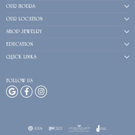
OUR HOURS
OUR LOCATION
SHOP JEWELRY
EDUCATION
QUICK LINKS
FOLLOW US