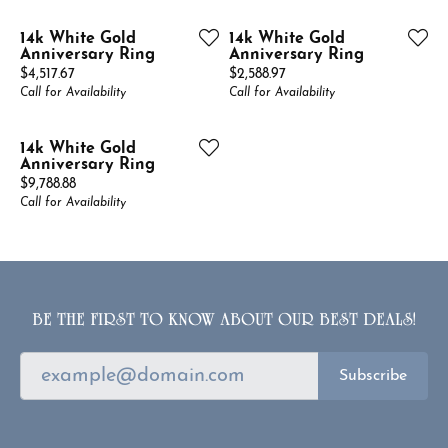
14k White Gold
14k White Gold
Anniversary Ring
Anniversary Ring
Price:
Price:
$4,517.67
$2,588.97
Call for Availability
Call for Availability
14k White Gold
Anniversary Ring
Price:
$9,788.88
Call for Availability
BE THE FIRST TO KNOW ABOUT OUR BEST DEALS!
Subscribe