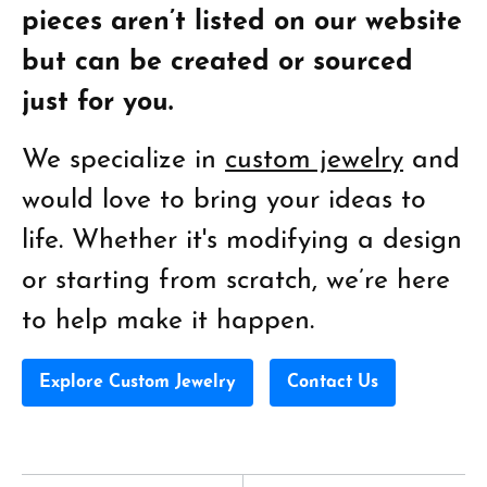
pieces aren’t listed on our website
but can be created or sourced
just for you.
We specialize in
custom jewelry
and
would love to bring your ideas to
life. Whether it's modifying a design
or starting from scratch, we’re here
to help make it happen.
Explore Custom Jewelry
Contact Us