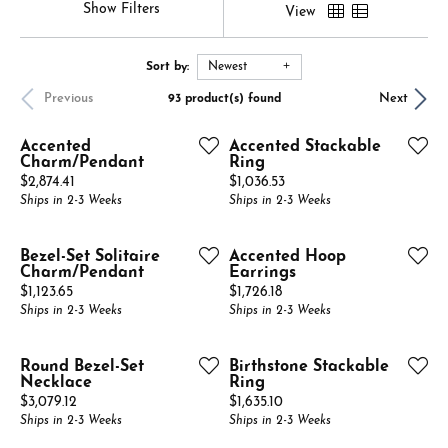
Show Filters
View
Sort by:
Newest
Previous
Next
93 product(s) found
Accented
Accented Stackable
Charm/Pendant
Ring
Price:
Price:
$2,874.41
$1,036.53
Ships in 2-3 Weeks
Ships in 2-3 Weeks
Bezel-Set Solitaire
Accented Hoop
Charm/Pendant
Earrings
Price:
Price:
$1,123.65
$1,726.18
Ships in 2-3 Weeks
Ships in 2-3 Weeks
Round Bezel-Set
Birthstone Stackable
Necklace
Ring
Price:
Price:
$3,079.12
$1,635.10
Ships in 2-3 Weeks
Ships in 2-3 Weeks