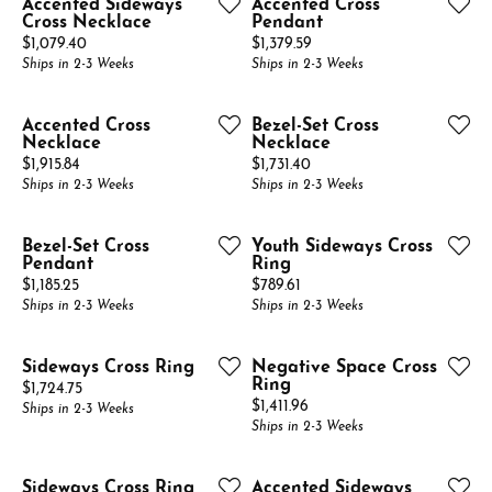
Accented Sideways
Accented Cross
Cross Necklace
Pendant
Price:
Price:
$1,079.40
$1,379.59
Ships in 2-3 Weeks
Ships in 2-3 Weeks
Accented Cross
Bezel-Set Cross
Necklace
Necklace
Price:
Price:
$1,915.84
$1,731.40
Ships in 2-3 Weeks
Ships in 2-3 Weeks
Bezel-Set Cross
Youth Sideways Cross
Pendant
Ring
Price:
Price:
$1,185.25
$789.61
Ships in 2-3 Weeks
Ships in 2-3 Weeks
Sideways Cross Ring
Negative Space Cross
Ring
Price:
$1,724.75
Price:
$1,411.96
Ships in 2-3 Weeks
Ships in 2-3 Weeks
Sideways Cross Ring
Accented Sideways