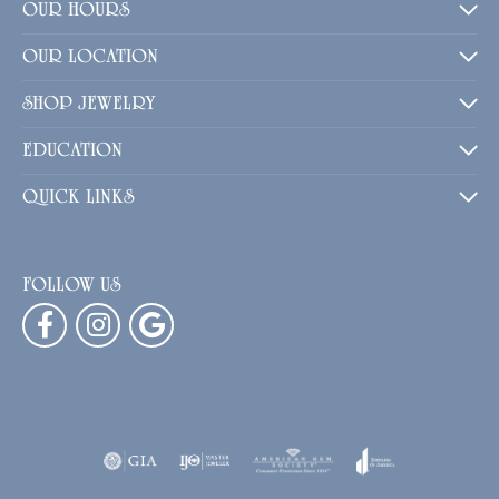
OUR HOURS
OUR LOCATION
SHOP JEWELRY
EDUCATION
QUICK LINKS
FOLLOW US