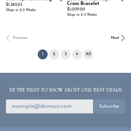
Cross Bracelet
Price:
$1,562.63
Price:
$1,009.00
Ships in 2-3 Weeks
Ships in 2-3 Weeks
Previous
Next
(current)
1
2
3
4
All
BE THE FIRST TO KNOW ABOUT OUR BEST DEALS!
Subscribe