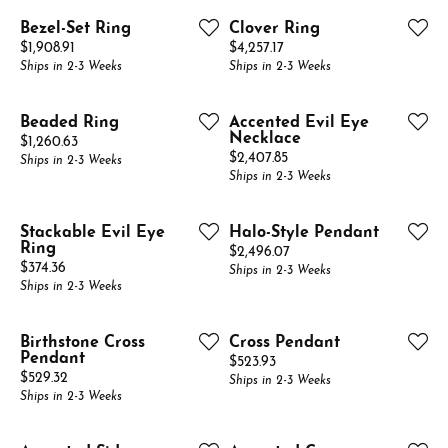
Bezel-Set Ring
Clover Ring
Price:
Price:
$1,908.91
$4,257.17
Ships in 2-3 Weeks
Ships in 2-3 Weeks
Beaded Ring
Accented Evil Eye
Necklace
Price:
$1,260.63
Price:
$2,407.85
Ships in 2-3 Weeks
Ships in 2-3 Weeks
Stackable Evil Eye
Halo-Style Pendant
Ring
Price:
$2,496.07
Price:
$374.36
Ships in 2-3 Weeks
Ships in 2-3 Weeks
Birthstone Cross
Cross Pendant
Pendant
Price:
$523.93
Price:
$529.32
Ships in 2-3 Weeks
Ships in 2-3 Weeks