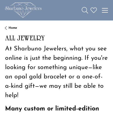
Toggle Search 
Toggle My W
Home
ALL JEWELRY
At Sharbuno Jewelers, what you see
online is just the beginning. If you're
looking for something unique—like
an opal gold bracelet or a one-of-
a-kind gift—we may still be able to
help!
Many custom or limited-edition