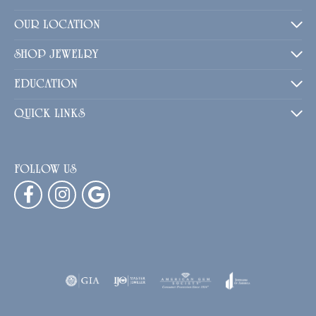
OUR LOCATION
SHOP JEWELRY
EDUCATION
QUICK LINKS
FOLLOW US