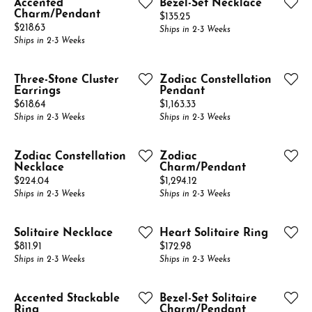
Accented
Bezel-Set Necklace
Charm/Pendant
Price:
$135.25
Price:
$218.63
Ships in 2-3 Weeks
Ships in 2-3 Weeks
Three-Stone Cluster
Zodiac Constellation
Earrings
Pendant
Price:
Price:
$618.64
$1,163.33
Ships in 2-3 Weeks
Ships in 2-3 Weeks
Zodiac Constellation
Zodiac
Necklace
Charm/Pendant
Price:
Price:
$224.04
$1,294.12
Ships in 2-3 Weeks
Ships in 2-3 Weeks
Solitaire Necklace
Heart Solitaire Ring
Price:
Price:
$811.91
$172.98
Ships in 2-3 Weeks
Ships in 2-3 Weeks
Accented Stackable
Bezel-Set Solitaire
Ring
Charm/Pendant