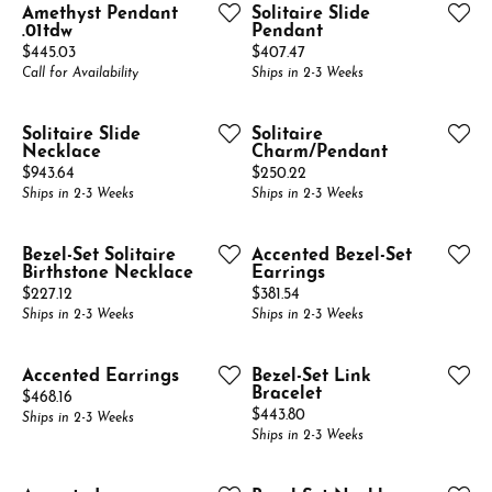
Amethyst Pendant
Solitaire Slide
.01tdw
Pendant
Price:
Price:
$445.03
$407.47
Call for Availability
Ships in 2-3 Weeks
Solitaire Slide
Solitaire
Necklace
Charm/Pendant
Price:
Price:
$943.64
$250.22
Ships in 2-3 Weeks
Ships in 2-3 Weeks
Bezel-Set Solitaire
Accented Bezel-Set
Birthstone Necklace
Earrings
Price:
Price:
$227.12
$381.54
Ships in 2-3 Weeks
Ships in 2-3 Weeks
Accented Earrings
Bezel-Set Link
Bracelet
Price:
$468.16
Price:
$443.80
Ships in 2-3 Weeks
Ships in 2-3 Weeks