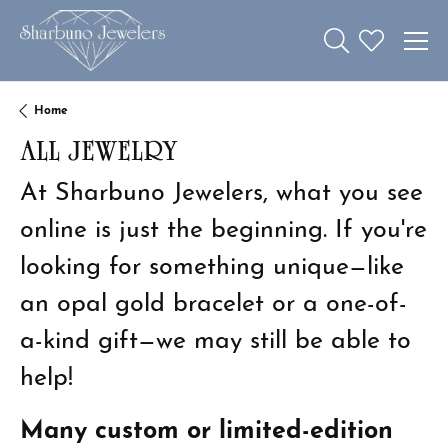
Toggle Search 
Toggle My W
Home
ALL JEWELRY
At Sharbuno Jewelers, what you see
online is just the beginning. If you're
looking for something unique—like
an opal gold bracelet or a one-of-
a-kind gift—we may still be able to
help!
Many custom or limited-edition