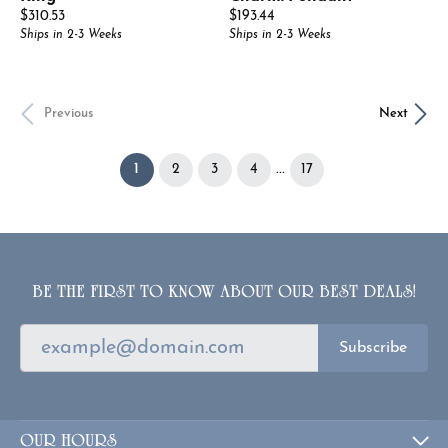
Price:
Price:
$310.53
$193.44
Ships in 2-3 Weeks
Ships in 2-3 Weeks
Previous
Next
(current)
...
1
2
3
4
17
BE THE FIRST TO KNOW ABOUT OUR BEST DEALS!
Subscribe
OUR HOURS