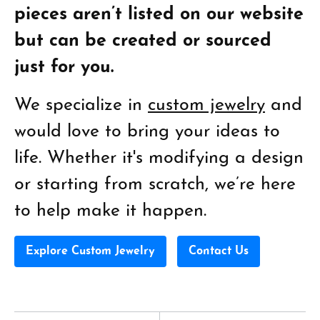
pieces aren’t listed on our website
but can be created or sourced
just for you.
We specialize in
custom jewelry
and
would love to bring your ideas to
life. Whether it's modifying a design
or starting from scratch, we’re here
to help make it happen.
Explore Custom Jewelry
Contact Us