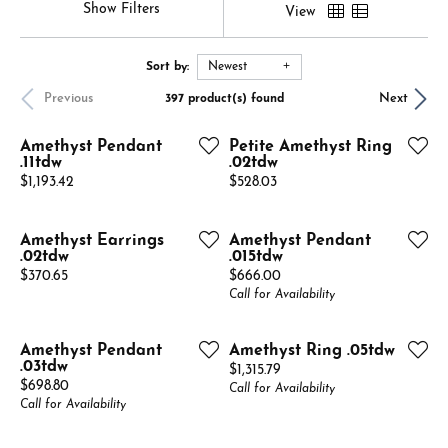
Show Filters
View
Sort by:
Newest
Previous
Next
397 product(s) found
Amethyst Pendant
Petite Amethyst Ring
.11tdw
.02tdw
Price:
Price:
$1,193.42
$528.03
Amethyst Earrings
Amethyst Pendant
.02tdw
.015tdw
Price:
Price:
$370.65
$666.00
Call for Availability
Amethyst Pendant
Amethyst Ring .05tdw
.03tdw
Price:
$1,315.79
Price:
$698.80
Call for Availability
Call for Availability