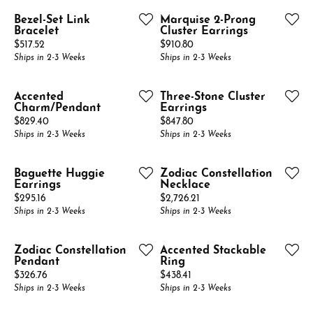
Bezel-Set Link
Marquise 2-Prong
Bracelet
Cluster Earrings
Price:
Price:
$517.52
$910.80
Ships in 2-3 Weeks
Ships in 2-3 Weeks
Accented
Three-Stone Cluster
Charm/Pendant
Earrings
Price:
Price:
$829.40
$847.80
Ships in 2-3 Weeks
Ships in 2-3 Weeks
Baguette Huggie
Zodiac Constellation
Earrings
Necklace
Price:
Price:
$295.16
$2,726.21
Ships in 2-3 Weeks
Ships in 2-3 Weeks
Zodiac Constellation
Accented Stackable
Pendant
Ring
Price:
Price:
$326.76
$438.41
Ships in 2-3 Weeks
Ships in 2-3 Weeks