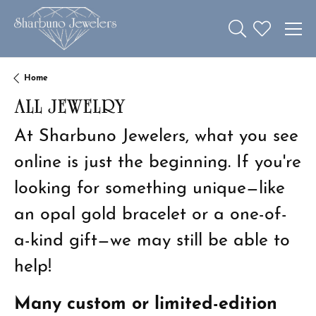
Toggle Search 
Toggle My W
Home
ALL JEWELRY
At Sharbuno Jewelers, what you see
online is just the beginning. If you're
looking for something unique—like
an opal gold bracelet or a one-of-
a-kind gift—we may still be able to
help!
Many custom or limited-edition