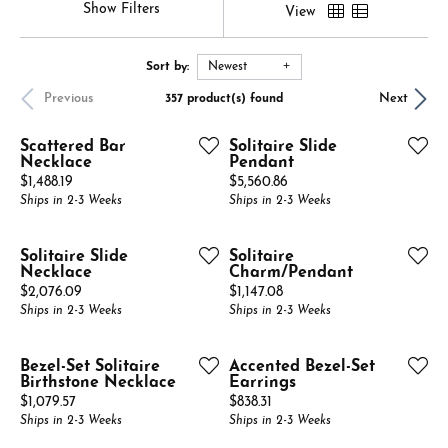
Show Filters
View
Sort by:
Newest
Previous
Next
357 product(s) found
Scattered Bar
Solitaire Slide
Necklace
Pendant
Price:
Price:
$1,488.19
$5,560.86
Ships in 2-3 Weeks
Ships in 2-3 Weeks
Solitaire Slide
Solitaire
Necklace
Charm/Pendant
Price:
Price:
$2,076.09
$1,147.08
Ships in 2-3 Weeks
Ships in 2-3 Weeks
Bezel-Set Solitaire
Accented Bezel-Set
Birthstone Necklace
Earrings
Price:
Price:
$1,079.57
$838.31
Ships in 2-3 Weeks
Ships in 2-3 Weeks