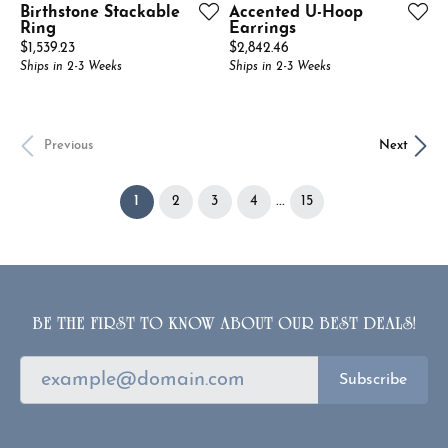
Birthstone Stackable
Accented U-Hoop
Ring
Earrings
Price:
Price:
$1,539.23
$2,842.46
Ships in 2-3 Weeks
Ships in 2-3 Weeks
Previous
Next
(current)
...
1
2
3
4
15
BE THE FIRST TO KNOW ABOUT OUR BEST DEALS!
Subscribe