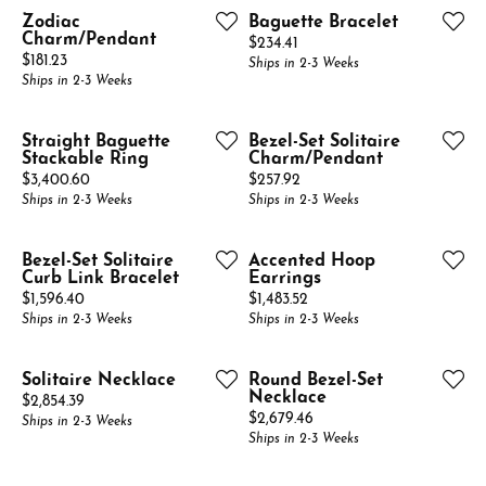
Zodiac
Baguette Bracelet
Charm/Pendant
Price:
$234.41
Price:
$181.23
Ships in 2-3 Weeks
Ships in 2-3 Weeks
Straight Baguette
Bezel-Set Solitaire
Stackable Ring
Charm/Pendant
Price:
Price:
$3,400.60
$257.92
Ships in 2-3 Weeks
Ships in 2-3 Weeks
Bezel-Set Solitaire
Accented Hoop
Curb Link Bracelet
Earrings
Price:
Price:
$1,596.40
$1,483.52
Ships in 2-3 Weeks
Ships in 2-3 Weeks
Solitaire Necklace
Round Bezel-Set
Necklace
Price:
$2,854.39
Price:
$2,679.46
Ships in 2-3 Weeks
Ships in 2-3 Weeks