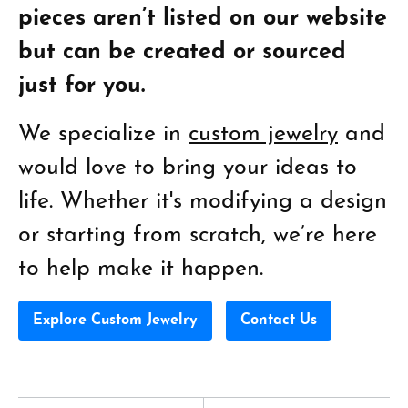
pieces aren’t listed on our website
but can be created or sourced
just for you.
We specialize in
custom jewelry
and
would love to bring your ideas to
life. Whether it's modifying a design
or starting from scratch, we’re here
to help make it happen.
Explore Custom Jewelry
Contact Us