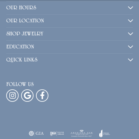
OUR HOURS
OUR LOCATION
SHOP JEWELRY
EDUCATION
QUICK LINKS
FOLLOW US