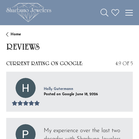
Toggle Search 
Toggle My W
Home
REVIEWS
CURRENT RATING ON GOOGLE:
4.9 OF 5
Holly Gutermann
Posted on Google June 18, 2026
My experience over the last two