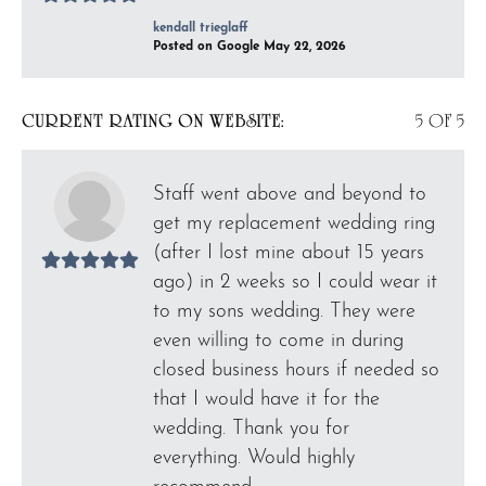
kendall trieglaff
Posted on Google May 22, 2026
CURRENT RATING ON WEBSITE:
5 OF 5
Staff went above and beyond to
get my replacement wedding ring
(after I lost mine about 15 years
ago) in 2 weeks so I could wear it
to my sons wedding. They were
even willing to come in during
closed business hours if needed so
that I would have it for the
wedding. Thank you for
everything. Would highly