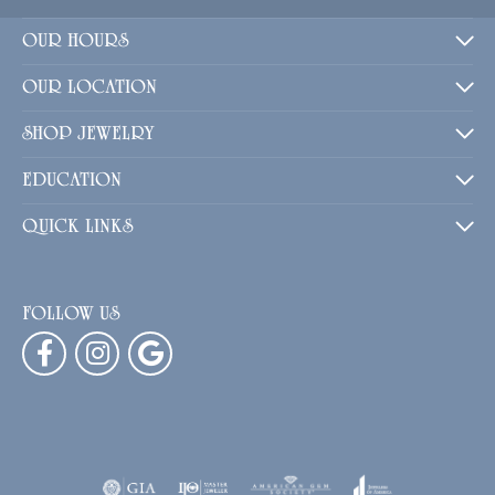
OUR HOURS
OUR LOCATION
SHOP JEWELRY
EDUCATION
QUICK LINKS
FOLLOW US