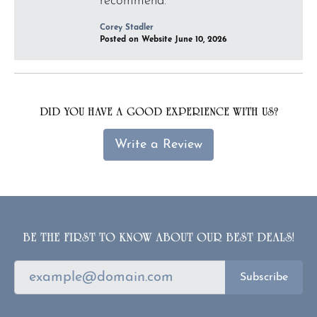
recommend.
Corey Stadler
Posted on Website June 10, 2026
DID YOU HAVE A GOOD EXPERIENCE WITH US?
Write a Review
BE THE FIRST TO KNOW ABOUT OUR BEST DEALS!
Subscribe