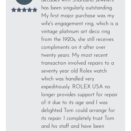
decades with Sharbuno Jewelers
has been singularly outstanding.
My first major purchase was my
wife's engagement ring, which is a
vintage platinum art deco ring
from the 1920s; she still receives
compliments on it after over
twenty years. My most recent
transaction involved repairs to a
seventy year old Rolex watch
which was handled very
expeditiously. ROLEX USA no
longer provides support for repair
of it due to its age and I was
delighted Tom could arrange for
its repair. I completely trust Tom
and his staff and have been