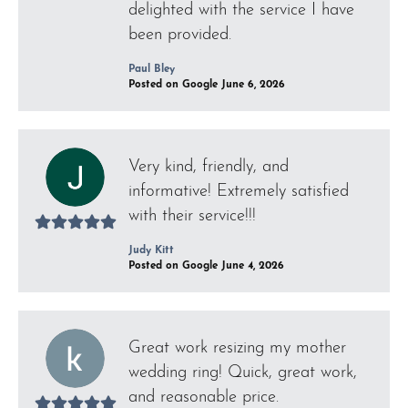
delighted with the service I have
been provided.
Paul Bley
Posted on Google June 6, 2026
Very kind, friendly, and
informative! Extremely satisfied
with their service!!!
Judy Kitt
Posted on Google June 4, 2026
Great work resizing my mother
wedding ring! Quick, great work,
and reasonable price.